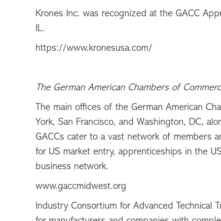
Krones Inc. was recognized at the GACC App
IL.
https://www.kronesusa.com/
The German American Chambers of Commer
The main offices of the German American Ch
York, San Francisco, and Washington, DC, alo
GACCs cater to a vast network of members and
for US market entry, apprenticeships in the U
business network.
www.gaccmidwest.org
Industry Consortium for Advanced Technical T
for manufacturers and companies with complex 