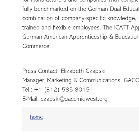
fully benchmarked on the German Dual Educati
combination of company-specific knowledge, th
trained and flexible employees. The ICATT App
German American Apprenticeship & Educatio
Commerce.
Press Contact: Elizabeth Czapski
Manager, Marketing & Communications, GAC
Tel.: +1 (312) 585-8015
E-Mail: czapski@gaccmidwest.org
home