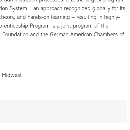
on System – an approach recognized globally for its
eory, and hands-on learning – resulting in highly-
renticeship Program is a joint program of the
n Foundation and the German American Chambers of
C Midwest