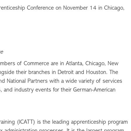
renticeship Conference on November 14 in Chicago,
ce
ambers of Commerce are in Atlanta, Chicago, New
ngside their branches in Detroit and Houston. The
 National Partners with a wide variety of services
S, and industry events for their German-American
raining (ICATT) is the leading apprenticeship program
administration processes. It is the largest program