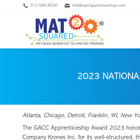
312-585-8000
info@mat2apprenticeships.com
2023 NATIONA
Atlanta, Chicago, Detroit, Franklin, WI, Ne
The GACC Apprenticeship Award 2023 honor
Company Krones Inc. for its well-structured, 