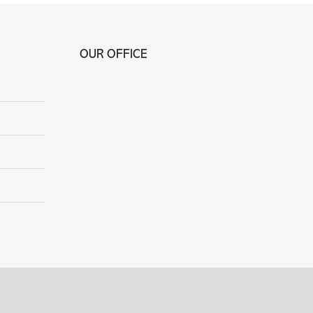
OUR OFFICE