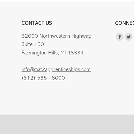
CONTACT US
CONNEC
32000 Northwestern Highway,
Find us 
Faceb
Tw
Suite 150
page
pa
Farmington Hills, MI 48334
opens
op
in
in
info@mat2apprenticeships.com
new
n
(312) 585 - 8000
windo
wi