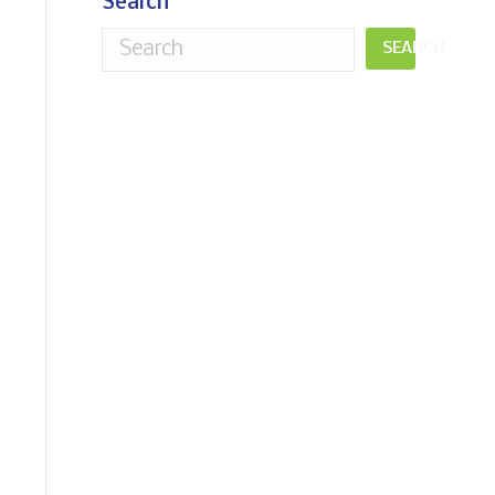
Search
SEARCH