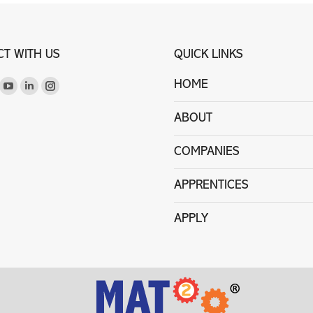
T WITH US
QUICK LINKS
on:
HOME
ook
itter
YouTube
Linkedin
Instagram
ge
page
page
page
ABOUT
ens
opens
opens
opens
in
in
in
COMPANIES
ew
new
new
new
w
ndow
window
window
window
APPRENTICES
APPLY