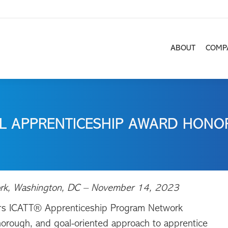
ABOUT
COMP
ABOUT
COMP
L APPRENTICESHIP AWARD HONOR
w York, Washington, DC – November 14, 2023
s ICATT® Apprenticeship Program Network
thorough, and goal-oriented approach to apprentice