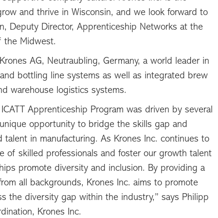
row and thrive in Wisconsin, and we look forward to
n, Deputy Director, Apprenticeship Networks at the
 the Midwest.
f Krones AG, Neutraubling, Germany, a world leader in
 and bottling line systems as well as integrated brew
nd warehouse logistics systems.
he ICATT Apprenticeship Program was driven by several
a unique opportunity to bridge the skills gap and
 talent in manufacturing. As Krones Inc. continues to
ine of skilled professionals and foster our growth talent
hips promote diversity and inclusion. By providing a
 from all backgrounds, Krones Inc. aims to promote
 the diversity gap within the industry,” says Philipp
dination, Krones Inc.