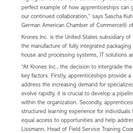
perfect example of how apprenticeships can g
our continued collaboration,” says Sascha Kuh
German American Chamber of Commerce® of
Krones Inc. is the United States subsidiary o
the manufacture of fully integrated packaging
house and processing systems, IT solutions a
“At Krones Inc., the decision to intergrade t
key factors. Firstly, apprenticeships provide 
address the increasing demand for specialized
evolve rapidly, it is crucial to develop a pipel
within the organization. Secondly, apprentices
structured learning experience for individuals
equal access to opportunities and help address
Lissmann, Head of Field Service Training Coor