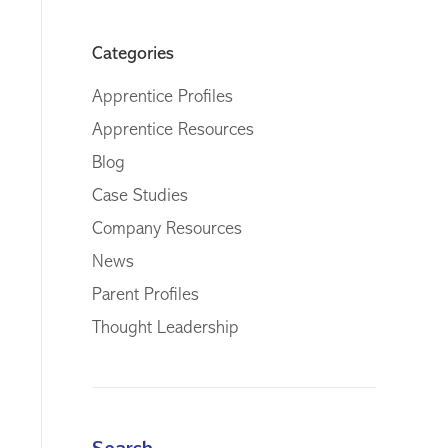
Categories
Apprentice Profiles
Apprentice Resources
Blog
Case Studies
Company Resources
News
Parent Profiles
Thought Leadership