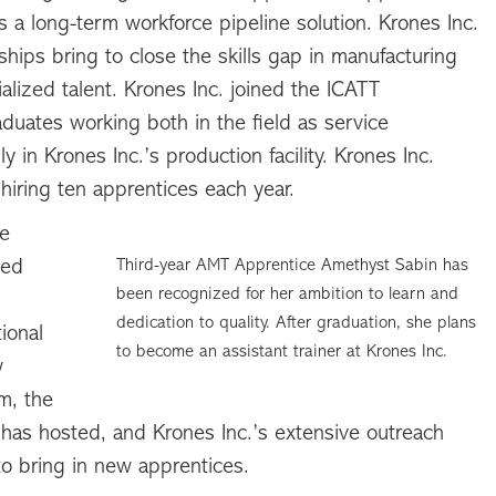
 a long-term workforce pipeline solution. Krones Inc.
hips bring to close the skills gap in manufacturing
lized talent. Krones Inc. joined the ICATT
uates working both in the field as service
y in Krones Inc.’s production facility. Krones Inc.
hiring ten apprentices each year.
he
ted
Third-year AMT Apprentice Amethyst Sabin has
been recognized for her ambition to learn and
dedication to quality. After graduation, she plans
ional
to become an assistant trainer at Krones Inc.
w
m, the
has hosted, and Krones Inc.’s extensive outreach
o bring in new apprentices.