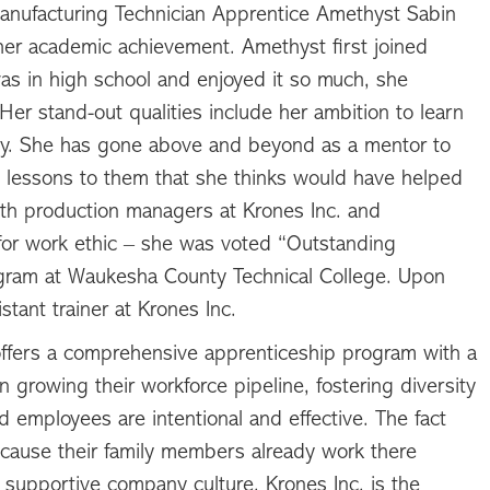
anufacturing Technician Apprentice Amethyst Sabin
d her academic achievement. Amethyst first joined
as in high school and enjoyed it so much, she
er stand-out qualities include her ambition to learn
ity. She has gone above and beyond as a mentor to
 lessons to them that she thinks would have helped
oth production managers at Krones Inc. and
or work ethic – she was voted “Outstanding
rogram at Waukesha County Technical College. Upon
tant trainer at Krones Inc.
ffers a comprehensive apprenticeship program with a
in growing their workforce pipeline, fostering diversity
ed employees are intentional and effective. The fact
cause their family members already work there
 supportive company culture. Krones Inc. is the