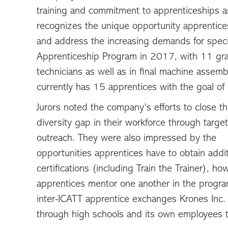
training and commitment to apprenticeships as
recognizes the unique opportunity apprentices
and address the increasing demands for specia
Apprenticeship Program in 2017, with 11 grad
technicians as well as in final machine assembl
currently has 15 apprentices with the goal of 
Jurors noted the company’s efforts to close t
diversity gap in their workforce through targe
outreach. They were also impressed by the
opportunities apprentices have to obtain addit
certifications (including Train the Trainer), ho
apprentices mentor one another in the progra
inter-ICATT apprentice exchanges Krones Inc. 
through high schools and its own employees t