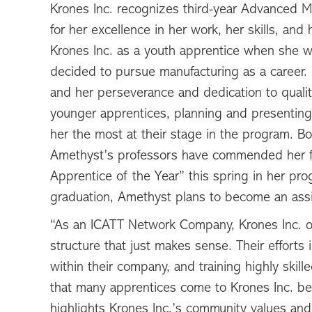
Krones Inc. recognizes third-year Advanced M
for her excellence in her work, her skills, an
Krones Inc. as a youth apprentice when she w
decided to pursue manufacturing as a career. H
and her perseverance and dedication to qual
younger apprentices, planning and presenting
her the most at their stage in the program. B
Amethyst’s professors have commended her f
Apprentice of the Year” this spring in her p
graduation, Amethyst plans to become an assis
“As an ICATT Network Company, Krones Inc. o
structure that just makes sense. Their efforts 
within their company, and training highly skill
that many apprentices come to Krones Inc. be
highlights Krones Inc.’s community values and