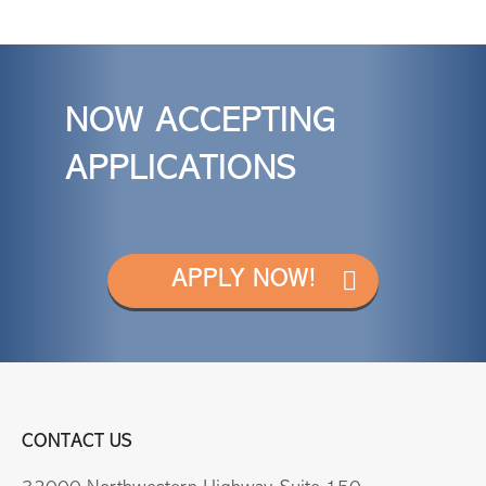
NOW ACCEPTING
APPLICATIONS
APPLY NOW!
CONTACT US