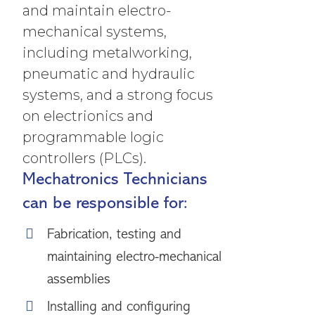
and maintain electro-
mechanical systems,
including metalworking,
pneumatic and hydraulic
systems, and a strong focus
on electrionics and
programmable logic
controllers (PLCs).
Mechatronics Technicians
can be responsible for:
Fabrication, testing and
maintaining electro-mechanical
assemblies
Installing and configuring