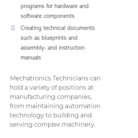
programs for hardware and
software components
Creating technical documents
such as blueprints and
assembly- and instruction
manuals
Mechatronics Technicians can
hold a variety of positions at
manufacturing companies,
from maintaining automation
technology to building and
serving complex machinery.