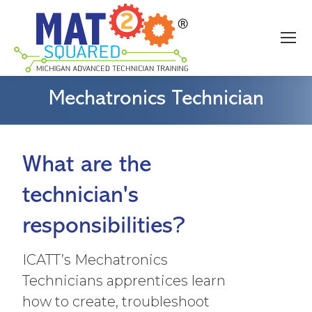
Mechatronics Technician
What are the
technician's
responsibilities?
ICATT’s Mechatronics
Technicians apprentices learn
how to create, troubleshoot