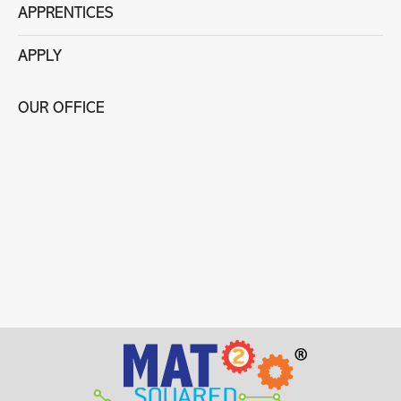
APPRENTICES
APPLY
OUR OFFICE