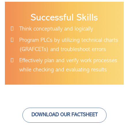
Successful Skills
Think conceptually and logically
Program PLCs by utilizing technical charts
(GRAFCETs) and troubleshoot errors
Effectively plan and verify work processes
while checking and evaluating results
DOWNLOAD OUR FACTSHEET