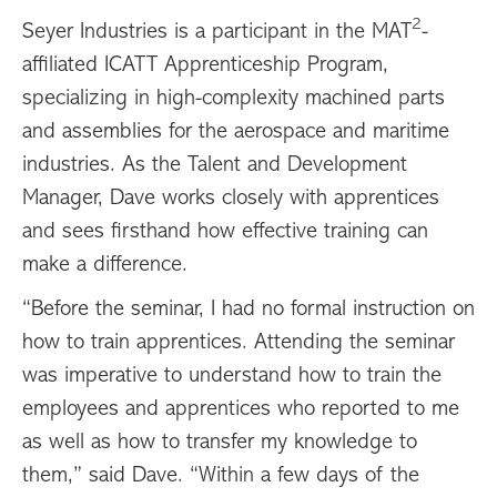
2
Seyer Industries is a participant in the MAT
-
affiliated ICATT Apprenticeship Program,
specializing in high-complexity machined parts
and assemblies for the aerospace and maritime
industries. As the Talent and Development
Manager, Dave works closely with apprentices
and sees firsthand how effective training can
make a difference.
“Before the seminar, I had no formal instruction on
how to train apprentices. Attending the seminar
was imperative to understand how to train the
employees and apprentices who reported to me
as well as how to transfer my knowledge to
them,” said Dave. “Within a few days of the