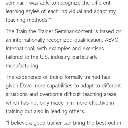
seminar, I was able to recognize the different
learning styles of each individual and adapt my
teaching methods.”
The Train the Trainer Seminar content is based on
an internationally recognized qualification, AEVO
International, with examples and exercises
tailored to the U.S. industry, particularly
manufacturing.
The experience of being formally trained has
given Dave more capabilities to adapt to different
situations and overcome difficult teaching areas,
which has not only made him more effective in
training but also in leading others.
“I believe a good trainer can bring the best out in