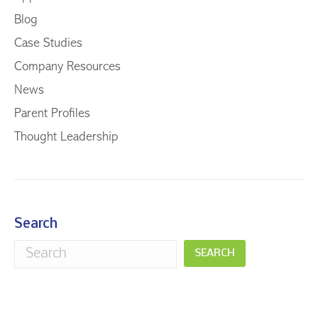
Blog
Case Studies
Company Resources
News
Parent Profiles
Thought Leadership
Search
SEARCH