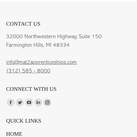
CONTACT US
32000 Northwestern Highway, Suite 150
Farmington Hills, MI 48334
info@mat2apprenticeships.com
(312) 585 - 8000
CONNECT WITH US
Find us on:
Facebook
Twitter
YouTube
Linkedin
Instagram
page
page
page
page
page
QUICK LINKS
opens
opens
opens
opens
opens
in
in
in
in
in
HOME