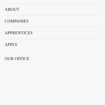
new
new
new
new
new
window
window
window
window
window
ABOUT
COMPANIES
APPRENTICES
APPLY
OUR OFFICE