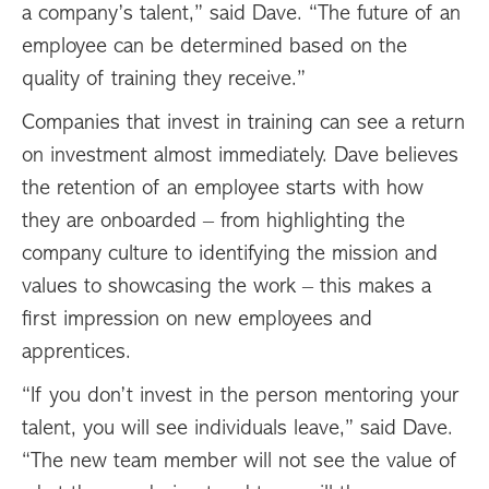
a company’s talent,” said Dave. “The future of an
employee can be determined based on the
quality of training they receive.”
Companies that invest in training can see a return
on investment almost immediately. Dave believes
the retention of an employee starts with how
they are onboarded – from highlighting the
company culture to identifying the mission and
values to showcasing the work – this makes a
first impression on new employees and
apprentices.
“If you don’t invest in the person mentoring your
talent, you will see individuals leave,” said Dave.
“The new team member will not see the value of