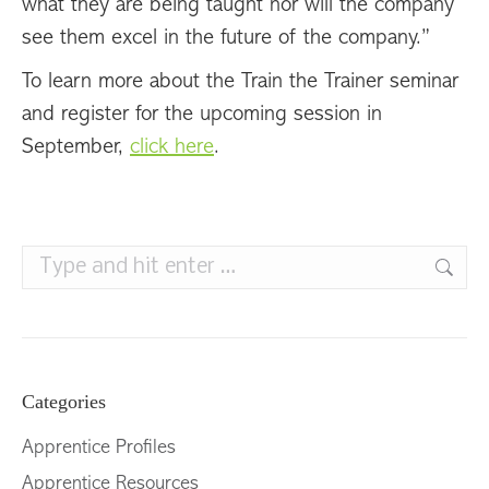
what they are being taught nor will the company
see them excel in the future of the company.”
To learn more about the Train the Trainer seminar
and register for the upcoming session in
September,
click here
.
Search:
Categories
Apprentice Profiles
Apprentice Resources