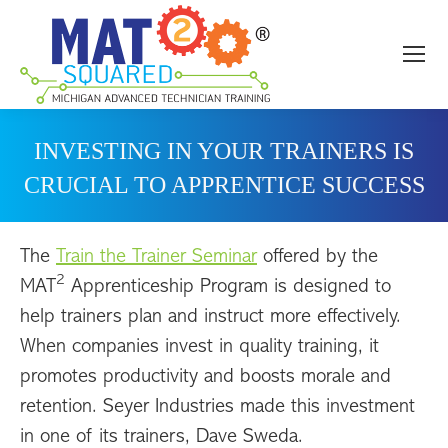
INVESTING IN YOUR TRAINERS IS
CRUCIAL TO APPRENTICE SUCCESS
The
Train the Trainer Seminar
offered by the
2
MAT
Apprenticeship Program is designed to
help trainers plan and instruct more effectively.
When companies invest in quality training, it
promotes productivity and boosts morale and
retention. Seyer Industries made this investment
in one of its trainers, Dave Sweda.