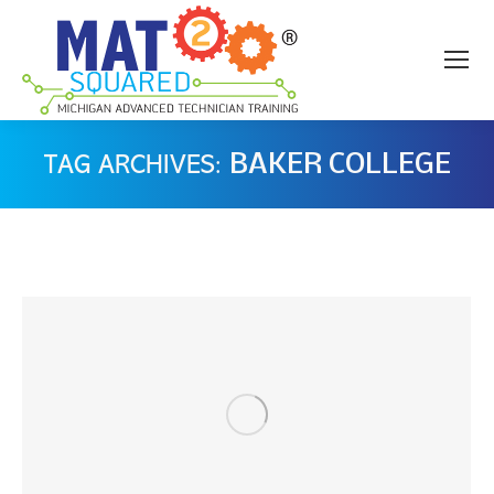
BAKER COLLEGE
TAG ARCHIVES: