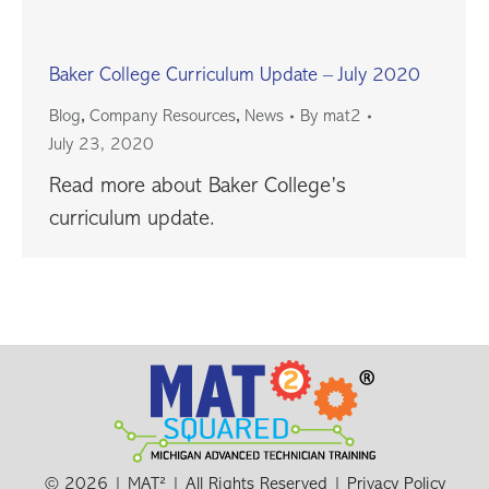
Baker College Curriculum Update – July 2020
,
,
Blog
Company Resources
News
By
mat2
July 23, 2020
Read more about Baker College’s
curriculum update.
© 2026 | MAT² | All Rights Reserved |
Privacy Policy