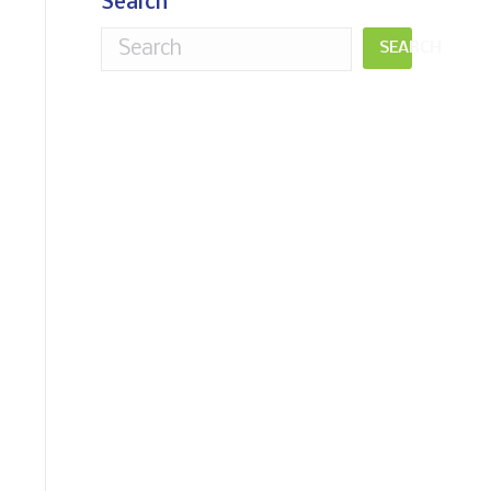
Search
SEARCH