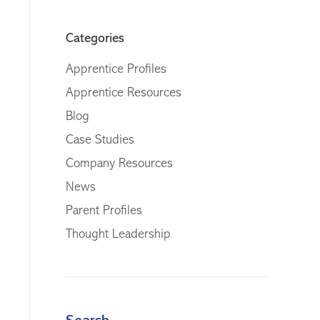
Categories
Apprentice Profiles
Apprentice Resources
Blog
Case Studies
Company Resources
News
Parent Profiles
Thought Leadership