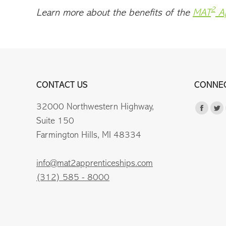
2
Learn more about the benefits of the
MAT
Ap
CONTACT US
CONNEC
32000 Northwestern Highway,
Find us 
Faceb
Tw
Suite 150
page
pa
Farmington Hills, MI 48334
opens
op
in
in
info@mat2apprenticeships.com
new
n
(312) 585 - 8000
windo
wi