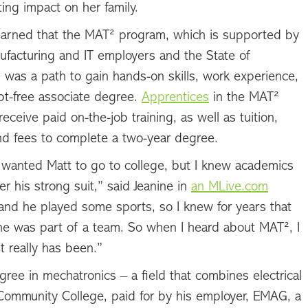
ting impact on her family.
learned that the MAT² program, which is supported by
ufacturing and IT employers and the State of
 was a path to gain hands-on skills, work experience,
bt-free associate degree.
Apprentices
in the MAT²
eceive paid on-the-job training, as well as tuition,
nd fees to complete a two-year degree.
 wanted Matt to go to college, but I knew academics
r his strong suit,” said Jeanine in
an MLive.com
and he played some sports, so I knew for years that
he was part of a team. So when I heard about MAT², I
it really has been.”
ee in mechatronics – a field that combines electrical
Community College, paid for by his employer, EMAG, a