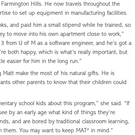
 Farmington Hills. He now travels throughout the
ise to set up equipment in manufacturing facilities.
oks, and paid him a small stipend while he trained, so
y to move into his own apartment close to work,”
13 from U of M as a software engineer, and he’s got a
y’re both happy, which is what’s really important, but
le easier for him in the long run.”
 Matt make the most of his natural gifts. He is
wants other parents to know that their children could
mentary school kids about this program,” she said. “If
see by an early age what kind of things they’re
hands, and are bored by traditional classroom learning,
th them. You may want to keep MAT² in mind.”