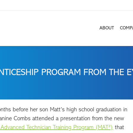
ABOUT
COMP
ABOUT
COMP
NTICESHIP PROGRAM FROM THE E
ths before her son Matt’s high school graduation in
anine Combs attended a presentation from the new
 Advanced Technician Training Program (MAT²)
that