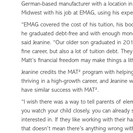
German-based manufacturer with a location in
Midwest with his job at EMAG, using his expert
“EMAG covered the cost of his tuition, his bo
he graduated debt-free and with enough mone
said Jeanine. “Our older son graduated in 20
fine career, but also a lot of tuition debt. The
Matt’s financial freedom may make things a litt
Jeanine credits the MAT² program with helping
thriving in a high-growth career, and Jeanine 
have similar success with MAT².
“I wish there was a way to tell parents of ele
you watch your child closely, you can already 
interested in. If they like working with their 
that doesn’t mean there’s anything wrong wi