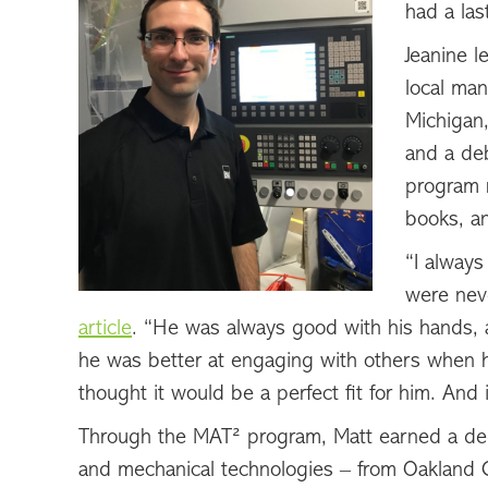
had a las
Jeanine 
local man
Michigan,
and a de
program r
books, a
“I always
were neve
article
. “He was always good with his hands, 
he was better at engaging with others when 
thought it would be a perfect fit for him. And 
Through the MAT² program, Matt earned a degr
and mechanical technologies – from Oakland 