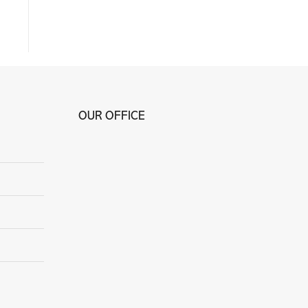
OUR OFFICE