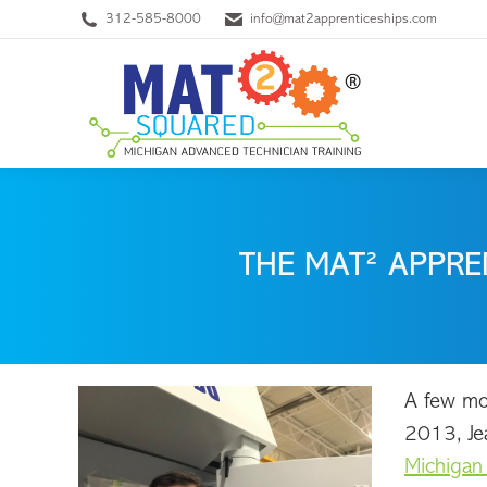
312-585-8000
info@mat2apprenticeships.com
THE MAT² APPRE
A few mon
2013, Je
Michigan