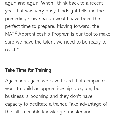
again and again. When I think back to a recent
year that was very busy, hindsight tells me the
preceding slow season would have been the
perfect time to prepare. Moving forward, the
2
MAT
Apprenticeship Program is our tool to make
sure we have the talent we need to be ready to
react.”
Take Time for Training
Again and again, we have heard that companies
want to build an apprenticeship program, but
business is booming and they don’t have
capacity to dedicate a trainer. Take advantage of
the lull to enable knowledge transfer and