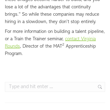
lose a lot of the advantages that continuity
brings.” So while these companies may reduce
hiring in a slowdown, they don’t stop entirely.
For more information on building a talent pipeline,
or a Train the Trainer seminar,
contact Virginia
2
Rounds
, Director of the MAT
Apprenticeship
Program.
Search: