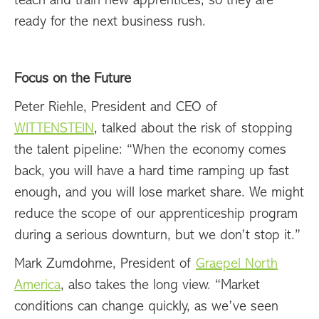
teach and train new apprentices, so they are
ready for the next business rush.
Focus on the Future
Peter Riehle, President and CEO of
WITTENSTEIN
, talked about the risk of stopping
the talent pipeline: “When the economy comes
back, you will have a hard time ramping up fast
enough, and you will lose market share. We might
reduce the scope of our apprenticeship program
during a serious downturn, but we don’t stop it.”
Mark Zumdohme, President of
Graepel North
America
, also takes the long view. “Market
conditions can change quickly, as we’ve seen