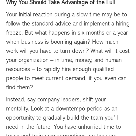
Why You Should Take Advantage of the Lull
Your initial reaction during a slow time may be to
follow the standard advice and implement a hiring
freeze. But what happens in six months or a year
when business is booming again? How much
work will you have to turn down? What will it cost
your organization – in time, money, and human
resources – to rapidly hire enough qualified
people to meet current demand, if you even can
find them?
Instead, say company leaders, shift your
mentality. Look at a downtempo period as an
opportunity to gradually build the team you’ll
need in the future. You have unhurried time to