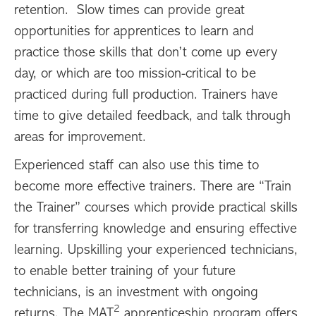
retention. Slow times can provide great
opportunities for apprentices to learn and
practice those skills that don’t come up every
day, or which are too mission-critical to be
practiced during full production. Trainers have
time to give detailed feedback, and talk through
areas for improvement.
Experienced staff can also use this time to
become more effective trainers. There are “Train
the Trainer” courses which provide practical skills
for transferring knowledge and ensuring effective
learning. Upskilling your experienced technicians,
to enable better training of your future
technicians, is an investment with ongoing
2
returns. The MAT
apprenticeship program offers