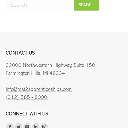
SEARCH
CONTACT US
32000 Northwestern Highway, Suite 150
Farmington Hills, MI 48334
info@mat2apprenticeships.com
(312) 585 - 8000
CONNECT WITH US
Find us on: