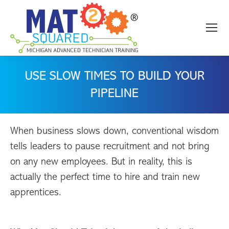
USE SLOW TIMES TO BUILD YOUR
PIPELINE
When business slows down, conventional wisdom
tells leaders to pause recruitment and not bring
on any new employees. But in reality, this is
actually the perfect time to hire and train new
apprentices.