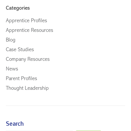
Categories
Apprentice Profiles
Apprentice Resources
Blog
Case Studies
Company Resources
News
Parent Profiles
Thought Leadership
Search