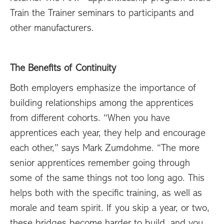
Train the Trainer seminars to participants and
other manufacturers.
The Benefits of Continuity
Both employers emphasize the importance of
building relationships among the apprentices
from different cohorts. “When you have
apprentices each year, they help and encourage
each other,” says Mark Zumdohme. “The more
senior apprentices remember going through
some of the same things not too long ago. This
helps both with the specific training, as well as
morale and team spirit. If you skip a year, or two,
these bridges become harder to build, and you