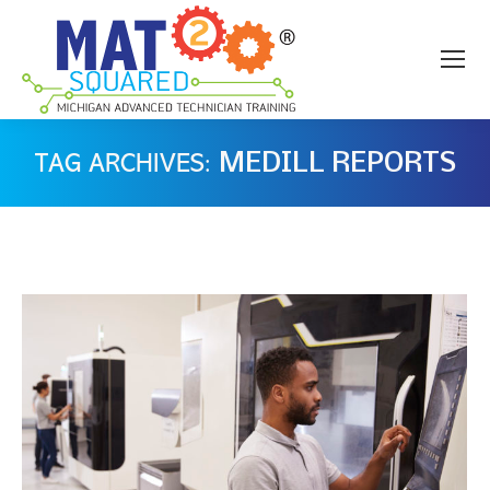
MEDILL REPORTS
TAG ARCHIVES: