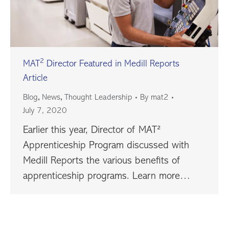
2
MAT
Director Featured in Medill Reports
Article
,
,
Blog
News
Thought Leadership
By
mat2
July 7, 2020
Earlier this year, Director of MAT²
Apprenticeship Program discussed with
Medill Reports the various benefits of
apprenticeship programs. Learn more…