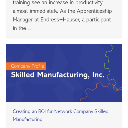
training see an increase in productivity
almost immediately. As the Apprenticeship
Manager at Endress+Hauser, a participant
in the…
Creating an ROI for Network Company Skilled
Manufacturing