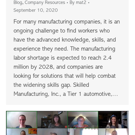
,
Blog
Company Resources
By
mat2
September 10, 2020
For many manufacturing companies, it is an
ongoing challenge to find workers who
have the advanced knowledge, skills, and
experience they need. The manufacturing
labor shortage is expected to reach 2.4
million by 2028, and companies are
looking for solutions that will help combat
the widening skills gap. Skilled
Manufacturing, Inc., a Tier 1 automotive,…