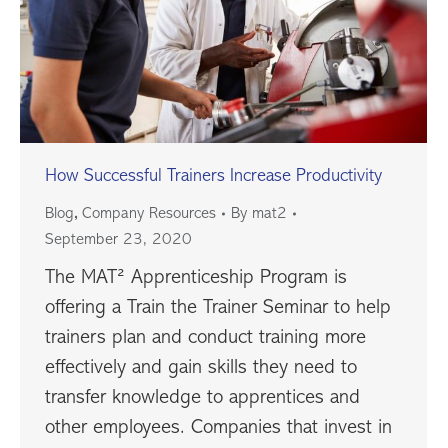
How Successful Trainers Increase Productivity
,
Blog
Company Resources
By
mat2
September 23, 2020
The MAT² Apprenticeship Program is
offering a Train the Trainer Seminar to help
trainers plan and conduct training more
effectively and gain skills they need to
transfer knowledge to apprentices and
other employees. Companies that invest in