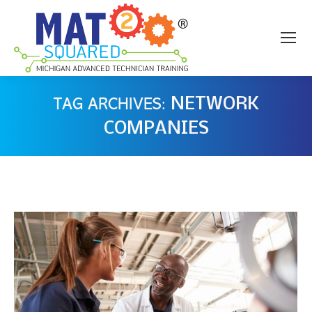
NETWORK
TAG ARCHIVES:
COMPANIES