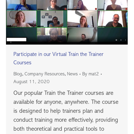
Participate in our Virtual Train the Trainer
Courses
,
,
Blog
Company Resources
News
By
mat2
August 11, 2020
Our popular Train the Trainer courses are
available for anyone, anywhere. The course
is designed to help trainers plan and
conduct training more effectively, providing
both theoretical and practical tools to